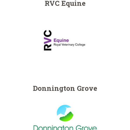
NEWSLETTERS
RVC Equine
VACCINATIONS
EVENTS
Donnington Grove