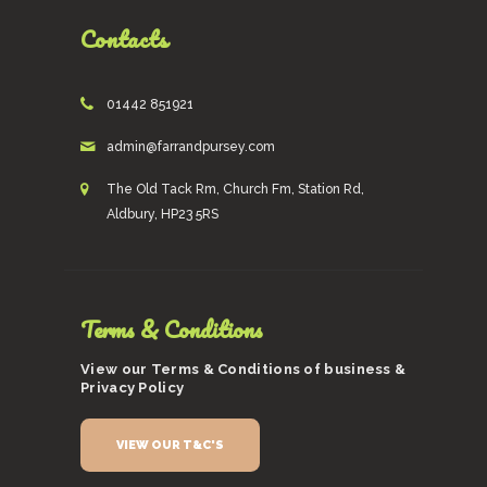
Contacts
01442 851921
admin@farrandpursey.com
The Old Tack Rm, Church Fm, Station Rd,
Aldbury, HP23 5RS
Terms & Conditions
View our Terms & Conditions of business &
Privacy Policy
VIEW OUR T&C'S