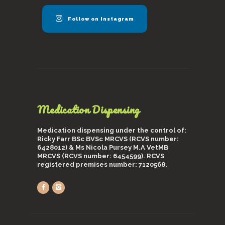
Follow on Instagram
Medication Dispensing
Medication dispensing under the control of:
Ricky Farr BSc BVSc MRCVS (RCVS number:
6428012) & Ms Nicola Pursey M.A VetMB
MRCVS (RCVS number: 6454599). RCVS
registered premises number: 7120568.