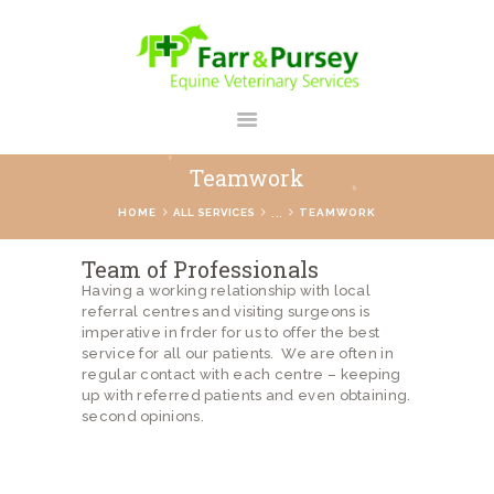
FARR AND PURSEY EQUINE
Your Personal Equine Care Partner
Teamwork
HOME
...
HOME
ALL SERVICES
TEAMWORK
ABOUT US
Team of Professionals
SERVICES
Having a working relationship with local
referral centres and visiting surgeons is
REGISTER
imperative in frder for us to offer the best
CONTACT
service for all our patients. We are often in
regular contact with each centre – keeping
PAYMENTS
up with referred patients and even obtaining.
second opinions.
PRICES
BLOG