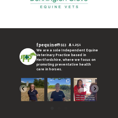
fpequine
553
1,251
We are a sole Independent Equine
Veterinary Practice based in
Hertfordshire, where we focus on
promoting preventative health
care in horses.
We are
With a
Remember,
I’m not s
super
sweltering
horses need
Ricky’s
excited to
month
to be seen
stand-in 
announce
coming to an
every 6
up to the 
our new
end, here
months
...
...
vet
...
are
...
40
131
57
17
0
3
0
0