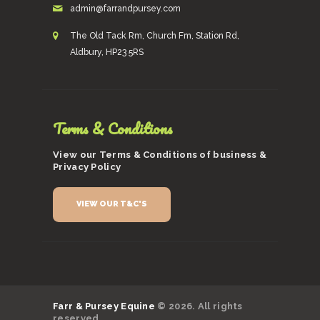
admin@farrandpursey.com
The Old Tack Rm, Church Fm, Station Rd,
Aldbury, HP23 5RS
Terms & Conditions
View our Terms & Conditions of business &
Privacy Policy
VIEW OUR T&C'S
Farr & Pursey Equine
© 2026. All rights
reserved.