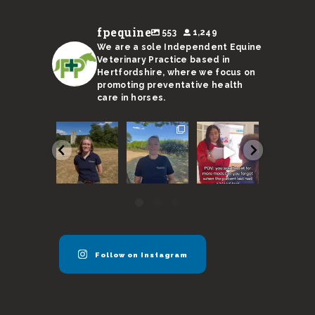
fpequine
553
1,249
We are a sole Independent Equine
Veterinary Practice based in
Hertfordshire, where we focus on
promoting preventative health
care in horses.
We are
With a
Remember,
I’m not s
super
sweltering
horses need
Ricky’s
excited to
month
to be seen
stand-in 
announce
coming to an
every 6
up to the 
our new
end, here
months
...
...
vet
...
are
...
40
131
54
17
0
3
0
0
Follow on Instagram