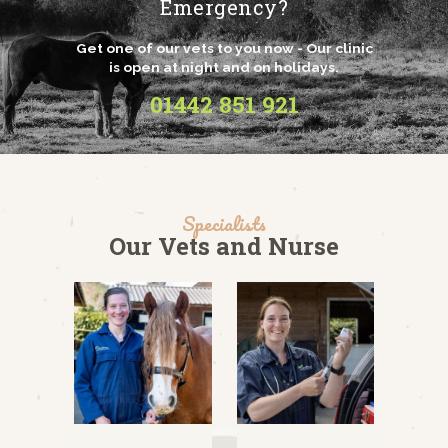
Emergency?
Get one of our vets to you now - Our clinic
is open at night and on holidays.
01442 851 921
Specialists
Our Vets and Nurse