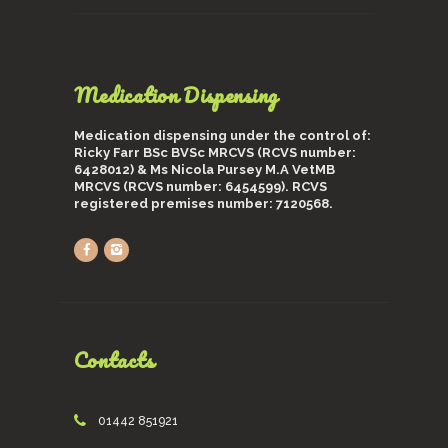
Medication Dispensing
Medication dispensing under the control of:
Ricky Farr BSc BVSc MRCVS (RCVS number:
6428012) & Ms Nicola Pursey M.A VetMB
MRCVS (RCVS number: 6454599). RCVS
registered premises number: 7120568.
Contacts
01442 851921