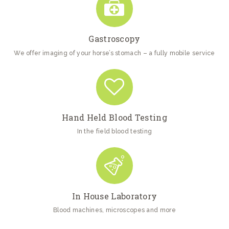
Gastroscopy
We offer imaging of your horse’s stomach – a fully mobile service
Hand Held Blood Testing
In the field blood testing
In House Laboratory
Blood machines, microscopes and more