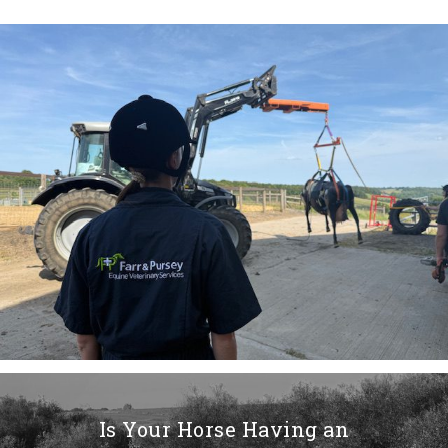
Is Your Horse Having an