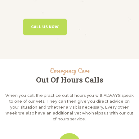
CALL US NOW
Emergency Care
Out Of Hours Calls
When you call the practice out of hours you will ALWAYS speak
to one of our vets. They can then give you direct advice on
your situation and whether a visit is necessary. Every other
week we also have an additional vet who helps us with our out
of hours service.