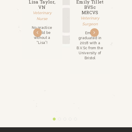
ina
Lisa Taylor,
Emily Tillet
Ri
ou,
VN
BVSc
BSc
,
MRCVS
Veterinary
P,
Veterinary
Nurse
S
V
Surgeon
No practice
ry
should be
Emily
n
without a
graduated in
Ric
“Lisa”!
2018 with a
na
B.V.Sc from the
 in
Uni
University of
y,
Li
Bristol
 2018
 an
ed
e in
ry
from
sity
ool