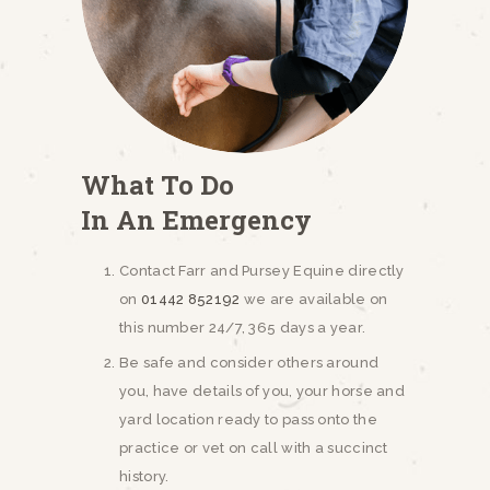
NEWSLETTERS
VACCINATIONS
EVENTS
What To Do
In An Emergency
Contact Farr and Pursey Equine directly
on
01442 852192
we are available on
this number 24/7, 365 days a year.
Be safe and consider others around
you, have details of you, your horse and
yard location ready to pass onto the
practice or vet on call with a succinct
history.