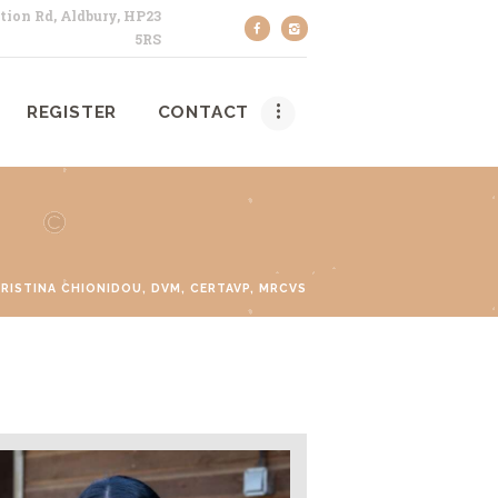
tion Rd, Aldbury, HP23
5RS
REGISTER
CONTACT
RISTINA CHIONIDOU, DVM, CERTAVP, MRCVS