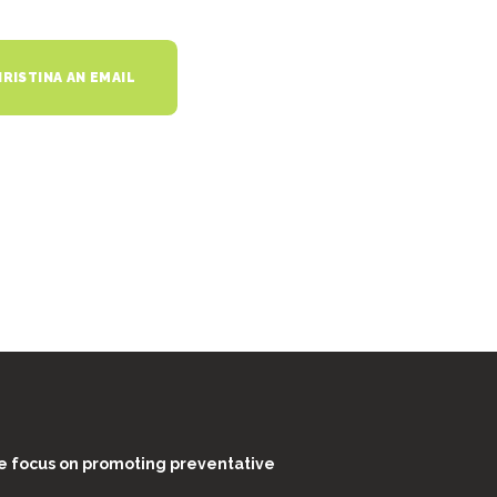
RISTINA AN EMAIL
e focus on promoting preventative