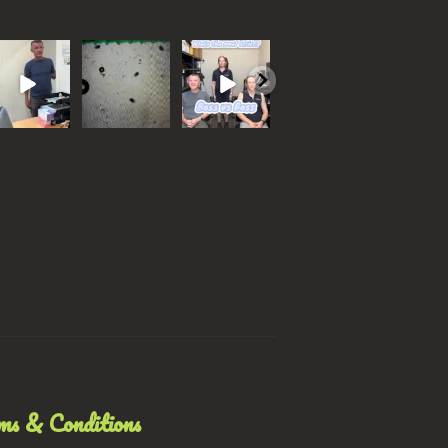
ho do you
Wormer
Battle of the
With our
Which o
ink should
resistance is
bosses
monthly
would y
ave won?…
now reported
focus being
choose?
 all know
...
in all
#bossvsboss
Parasites
...
common
...
#trend
...
and
...
32
0
77
5
0
37
0
5
0
ms & Conditions