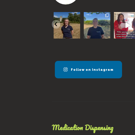
We are super
With a
Remembe
excited to
sweltering
horses n
announce our
month
to be se
new vet
...
coming to an
every 6
end, here
months
..
57
0
are
...
40
17
0
0
Follow on Instagram
Medication Dispensing