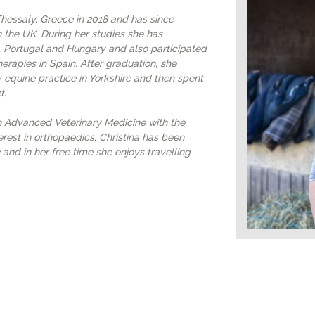
VACCINATIONS
 Thessaly, Greece in 2018 and has since
 the UK. During her studies she has
 Portugal and Hungary and also participated
EVENTS
herapies in Spain. After graduation, she
 equine practice in Yorkshire and then spent
t.
in Advanced Veterinary Medicine with the
erest in orthopaedics. Christina has been
 and in her free time she enjoys travelling