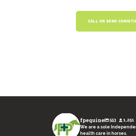
CALL OR SEND CHRISTI
fpequine
553
1,251
We are a sole Independen
health care in horses.