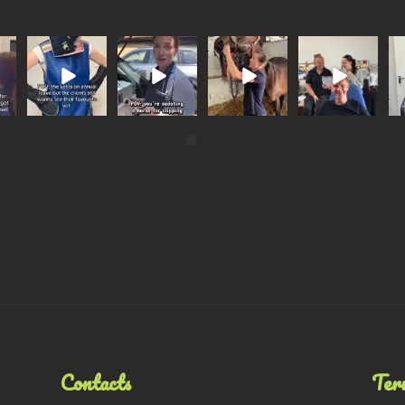
r,
I’m not sure
Some horses
Keeping on
Asking our
W
eed
Ricky’s stand-
need a
theme with
boss
th
en
in is up to the
‘Midnight
our monthly
hypothetical
h
job
...
Barber’
focus, we
questions
we
.
...
got
...
...
131
525
19
0
56
1
3
5
Contacts
Ter