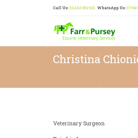
Call Us:
01442 851921
.
WhatsApp Us:
0794
Christina Chion
Veterinary Surgeon