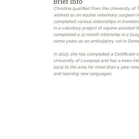
Brief info
Christina qualified from the University of
worked as an equine veterinary surgeon in
completed various externships in Sweden,
in a voluntary project of equine assisted t
completed a 12 month internship in a busy
some years as an ambulatory vet in Dorse
In 2023, she has completed a Certificate 
University of Liverpool and has a keen int
local to the area for more than a year now
and learning new languages.