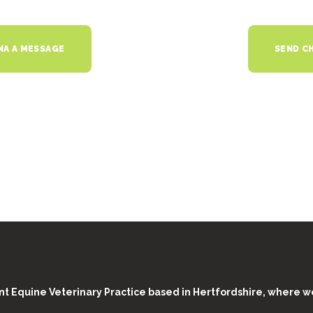
NA A MESSAGE
SEND CH
t Equine Veterinary Practice based in Hertfordshire, where w