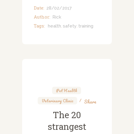
Date:
28/02/2017
Author:
Rick
Tags:
health
safety
training
,
,
Pet Health
,
Veterinary Clinic
Share
The 20
strangest