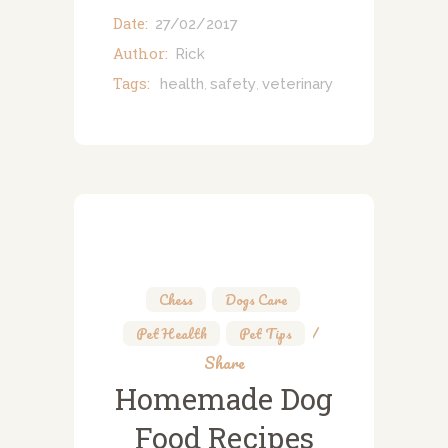
Date:
27/02/2017
Author:
Rick
Tags:
health
safety
veterinary
,
,
Chess
,
Dogs Care
,
Pet Health
,
Pet Tips
Share
Homemade Dog
Food Recipes