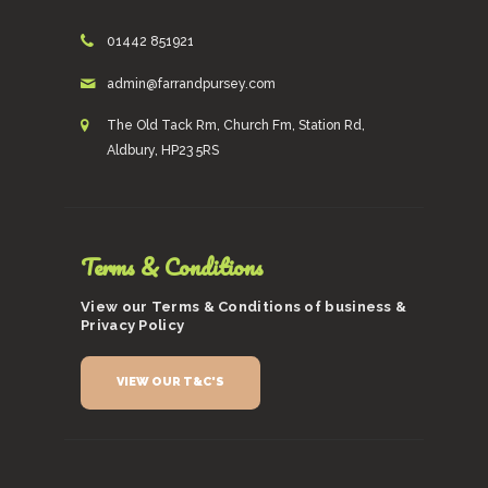
01442 851921
admin@farrandpursey.com
The Old Tack Rm, Church Fm, Station Rd,
Aldbury, HP23 5RS
Terms & Conditions
View our Terms & Conditions of business &
Privacy Policy
VIEW OUR T&C'S