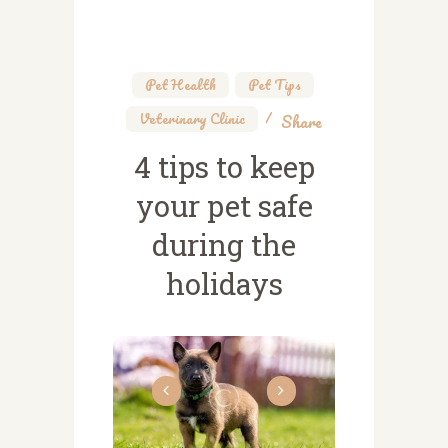
Pet Health
,
Pet Tips
,
Veterinary Clinic
Share
4 tips to keep
your pet safe
during the
holidays