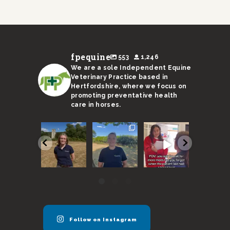
fpequine
553
1,246
We are a sole Independent Equine
Veterinary Practice based in
Hertfordshire, where we focus on
promoting preventative health
care in horses.
We are
With a
Remember,
I’m not s
super
sweltering
horses need
Ricky’s
excited to
month
to be seen
stand-in 
announce
coming to an
every 6
up to the 
our new
end, here
months
...
...
vet
...
are
...
37
130
37
17
0
3
0
0
Follow on Instagram