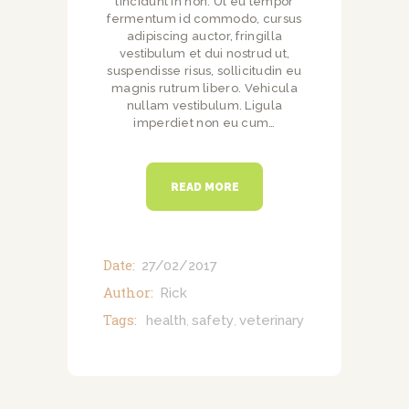
tincidunt in non. Ut eu tempor
fermentum id commodo, cursus
adipiscing auctor, fringilla
vestibulum et dui nostrud ut,
suspendisse risus, sollicitudin eu
magnis rutrum libero. Vehicula
nullam vestibulum. Ligula
imperdiet non eu cum…
READ MORE
Date:
27/02/2017
Author:
Rick
Tags:
health
safety
veterinary
,
,