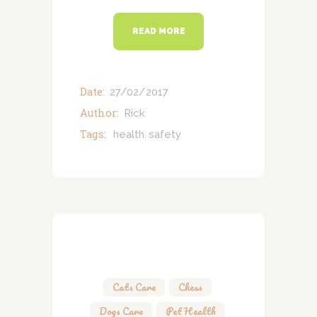
READ MORE
Date:
27/02/2017
Author:
Rick
Tags:
health
safety
,
Cats Care
,
Chess
,
Dogs Care
,
Pet Health
,