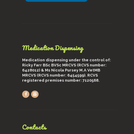
Medication Dispensing
Medication dispensing under the control of:
Ricky Farr BSc BVSc MRCVS (RCVS number:
6428012) & Ms Nicola Pursey M.A VetMB
MRCVS (RCVS number: 6454599). RCVS
registered premises number: 7120568.
Contacts