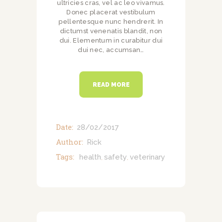
ultricies cras, vel ac leo vivamus.
Donec placerat vestibulum
pellentesque nunc hendrerit. In
dictumst venenatis blandit, non
dui. Elementum in curabitur dui
dui nec, accumsan…
READ MORE
Date:
28/02/2017
Author:
Rick
Tags:
health
safety
veterinary
,
,