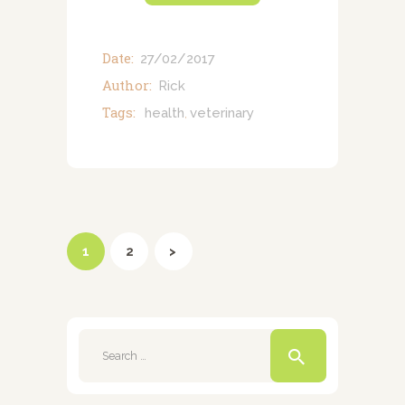
Date:
27/02/2017
Author:
Rick
Tags:
health
veterinary
,
Posts
pagination
PAGE
1
PAGE
2
>
Search
for: