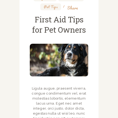
Pet Tips
Share
First Aid Tips
for Pet Owners
Ligula augue, praesent viverra,
congue condimentum vel, erat
molestias lobortis, elementum
lacus urna. Eget nec amet
integer, orci justo, dolor dicta,
egestas nulla ut wisi leo, nunc