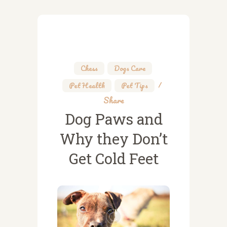
Chess
,
Dogs Care
,
Pet Health
,
Pet Tips
Share
Dog Paws and
Why they Don’t
Get Cold Feet