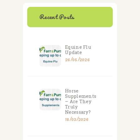
Recent Posts
Equine Flu
Update
26/05/2026
Horse
Supplements
– Are They
Truly
Necessary?
18/03/2026