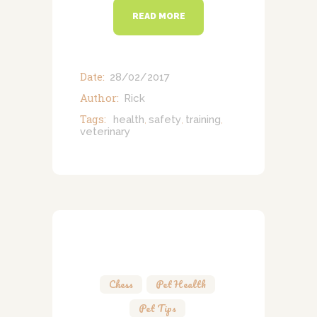
READ MORE
Date:
28/02/2017
Author:
Rick
Tags:
health
safety
training
,
,
,
veterinary
Chess
,
Pet Health
,
Pet Tips
,