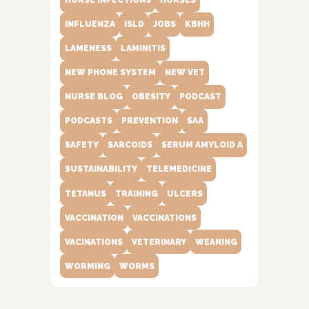
HORSE INFECTIONS
HORSES
INFLUENZA
ISLD
JOBS
KBHH
LAMENESS
LAMINITIS
NEW PHONE SYSTEM
NEW VET
NURSE BLOG
OBESITY
PODCAST
PODCASTS
PREVENTION
SAA
SAFETY
SARCOIDS
SERUM AMYLOID A
SUSTAINABILITY
TELEMEDICINE
TETANUS
TRAINING
ULCERS
VACCINATION
VACCINATIONS
VACINATIONS
VETERINARY
WEANING
WORMING
WORMS