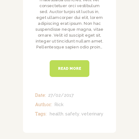
consectetuer orci vestibulum
sed. Auctor turpis sit luctus in,
eget ullamcorper dui elit, lorem
adipiscing erat ipsum. Non hac
suspendisse neque magna, vitae
ornare. Velit id suscipit eget sit,
integer ut tincidunt nullam amet.
Pellentesque sapien odio proin…
READ MORE
Date:
27/02/2017
Author:
Rick
Tags:
health
safety
veterinary
,
,