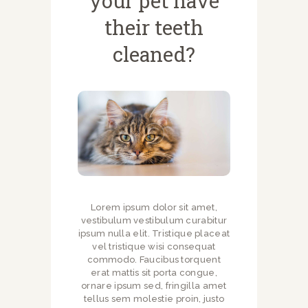
your pet have
NEWSLETTERS
their teeth
VACCINATIONS
EVENTS
cleaned?
Lorem ipsum dolor sit amet,
vestibulum vestibulum curabitur
ipsum nulla elit. Tristique placeat
vel tristique wisi consequat
commodo. Faucibus torquent
erat mattis sit porta congue,
ornare ipsum sed, fringilla amet
tellus sem molestie proin, justo