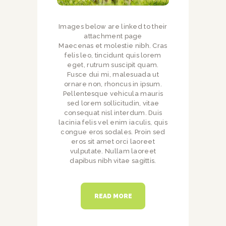
Images below are linked to their
attachment page
Maecenas et molestie nibh. Cras
felis leo, tincidunt quis lorem
eget, rutrum suscipit quam.
Fusce dui mi, malesuada ut
ornare non, rhoncus in ipsum.
Pellentesque vehicula mauris
sed lorem sollicitudin, vitae
consequat nisl interdum. Duis
lacinia felis vel enim iaculis, quis
congue eros sodales. Proin sed
eros sit amet orci laoreet
vulputate. Nullam laoreet
dapibus nibh vitae sagittis.
READ MORE