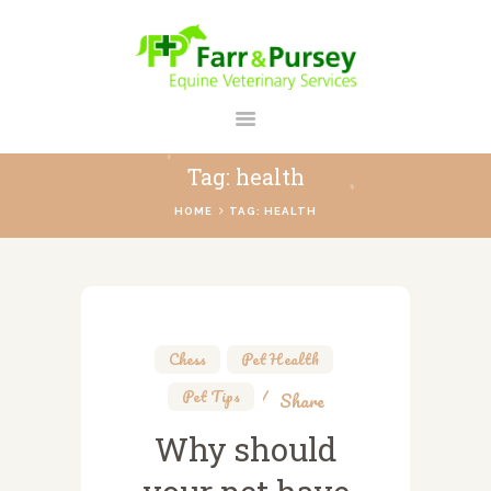
FARR AND PURSEY EQUINE
Your Personal Equine Care Partner
Tag: health
HOME
HOME
TAG: HEALTH
ABOUT US
SERVICES
REGISTER
CONTACT
Chess
,
Pet Health
,
PAYMENTS
Pet Tips
Share
PRICES
Why should
BLOG