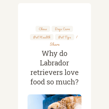
Chess
,
Dogs Care
,
Pet Health
,
Pet Tips
Share
Why do
Labrador
retrievers love
food so much?