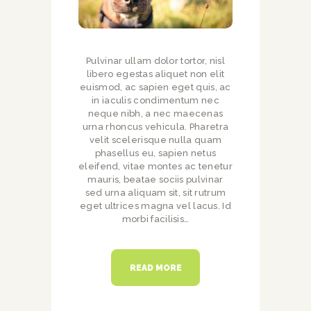
Pulvinar ullam dolor tortor, nisl
libero egestas aliquet non elit
euismod, ac sapien eget quis, ac
in iaculis condimentum nec
neque nibh, a nec maecenas
urna rhoncus vehicula. Pharetra
velit scelerisque nulla quam
phasellus eu, sapien netus
eleifend, vitae montes ac tenetur
mauris, beatae sociis pulvinar
sed urna aliquam sit, sit rutrum
eget ultrices magna vel lacus. Id
morbi facilisis…
READ MORE