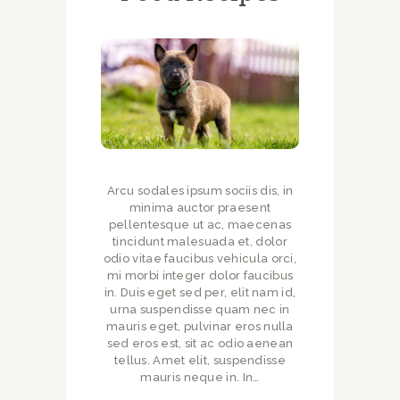
Arcu sodales ipsum sociis dis, in
minima auctor praesent
pellentesque ut ac, maecenas
tincidunt malesuada et, dolor
odio vitae faucibus vehicula orci,
mi morbi integer dolor faucibus
in. Duis eget sed per, elit nam id,
urna suspendisse quam nec in
mauris eget, pulvinar eros nulla
sed eros est, sit ac odio aenean
tellus. Amet elit, suspendisse
mauris neque in. In…