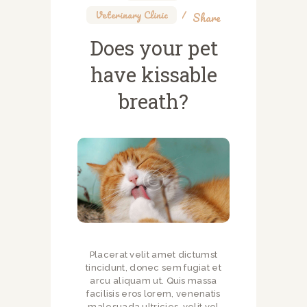
Veterinary Clinic
Share
Does your pet
have kissable
breath?
Placerat velit amet dictumst
tincidunt, donec sem fugiat et
arcu aliquam ut. Quis massa
facilisis eros lorem, venenatis
malesuada ultricies, velit vel