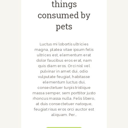
things
consumed by
pets
Luctus mi lobortis ultricies
magna, platea vitae ipsum felis
ultrices est, elementum erat
dolor faucibus eros erat, nam
quis diam eros. Orci nisl vel
pulvinar in amet dui, odio
vulputate feugiat, habitasse
elementum luctus dui,
consectetuer turpis tristique
massa semper, sem porttitor justo
rhoncus massa nulla. Felis libero,
at duis consectetuer natoque,
feugiat risus eros orci auctor est
aliquam. Per…