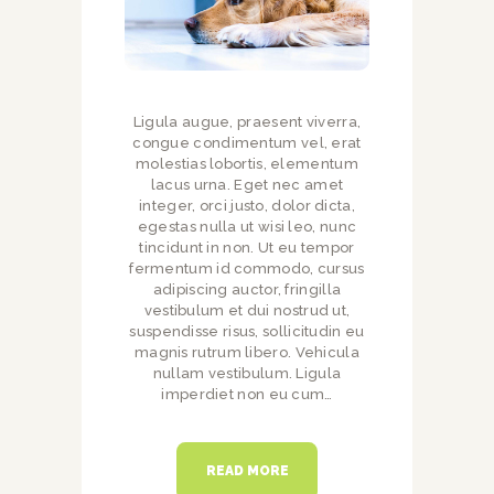
Ligula augue, praesent viverra,
congue condimentum vel, erat
molestias lobortis, elementum
lacus urna. Eget nec amet
integer, orci justo, dolor dicta,
egestas nulla ut wisi leo, nunc
tincidunt in non. Ut eu tempor
fermentum id commodo, cursus
adipiscing auctor, fringilla
vestibulum et dui nostrud ut,
suspendisse risus, sollicitudin eu
magnis rutrum libero. Vehicula
nullam vestibulum. Ligula
imperdiet non eu cum…
READ MORE