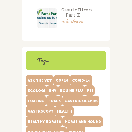
Gastric Ulcers
– Part II
12/03/2026
Tags
ASK THE VET
COP26
COVID-19
ECOLOGI
EHV
EQUINE FLU
FEI
FOALING
FOALS
GASTRIC ULCERS
GASTRSCOPY
HEALTH
HEALTHY HORSES
HORSE AND HOUND