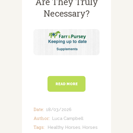
Are They Truly
NEWSLETTERS
Necessary?
VACCINATIONS
EVENTS
READ MORE
Date:
18/03/2026
Author:
Luca Campbell
Tags:
Healthy Horses
Horses
,