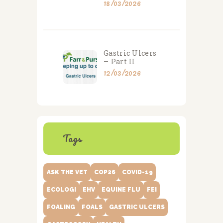
18/03/2026
Gastric Ulcers
– Part II
12/03/2026
Tags
ASK THE VET
COP26
COVID-19
ECOLOGI
EHV
EQUINE FLU
FEI
FOALING
FOALS
GASTRIC ULCERS