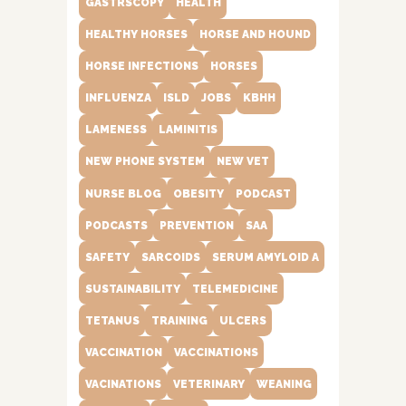
GASTRSCOPY
HEALTH
HEALTHY HORSES
HORSE AND HOUND
HORSE INFECTIONS
HORSES
INFLUENZA
ISLD
JOBS
KBHH
LAMENESS
LAMINITIS
NEW PHONE SYSTEM
NEW VET
NURSE BLOG
OBESITY
PODCAST
PODCASTS
PREVENTION
SAA
SAFETY
SARCOIDS
SERUM AMYLOID A
SUSTAINABILITY
TELEMEDICINE
TETANUS
TRAINING
ULCERS
VACCINATION
VACCINATIONS
VACINATIONS
VETERINARY
WEANING