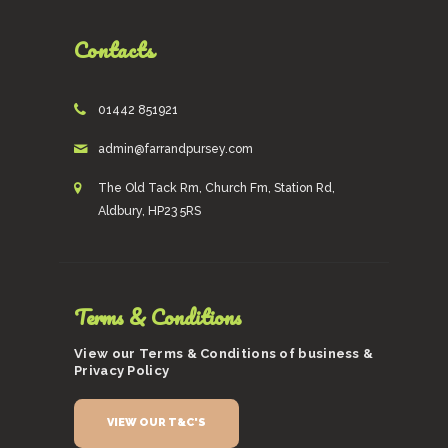
Contacts
01442 851921
admin@farrandpursey.com
The Old Tack Rm, Church Fm, Station Rd,
Aldbury, HP23 5RS
Terms & Conditions
View our Terms & Conditions of business &
Privacy Policy
VIEW OUR T&C'S