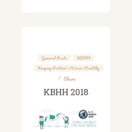
General Posts
,
KBHH
,
Keeping Britain's Horses Healthy
Share
KBHH 2018