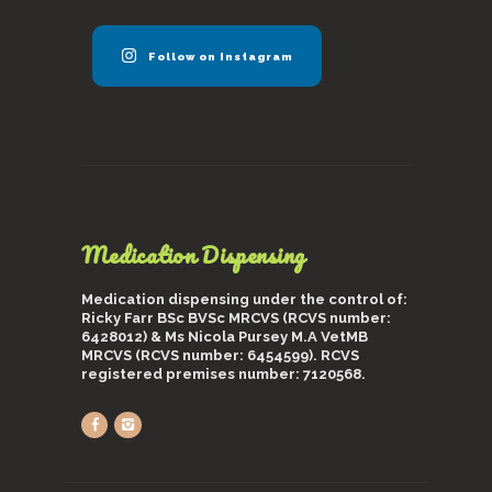
Follow on Instagram
Medication Dispensing
Medication dispensing under the control of:
Ricky Farr BSc BVSc MRCVS (RCVS number:
6428012) & Ms Nicola Pursey M.A VetMB
MRCVS (RCVS number: 6454599). RCVS
registered premises number: 7120568.