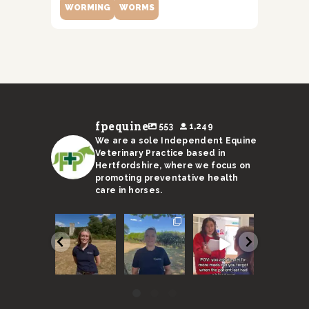
WORMING
WORMS
fpequine
553
1,249
We are a sole Independent Equine
Veterinary Practice based in
Hertfordshire, where we focus on
promoting preventative health
care in horses.
We are
With a
Remember,
I’m not s
super
sweltering
horses need
Ricky’s
excited to
month
to be seen
stand-in 
announce
coming to an
every 6
up to the 
our new
end, here
months
...
...
vet
...
are
...
40
131
54
17
0
3
0
0