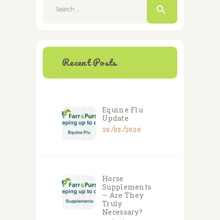
for:
Recent Posts
Equine Flu
Update
26/05/2026
Horse
Supplements
– Are They
Truly
Necessary?