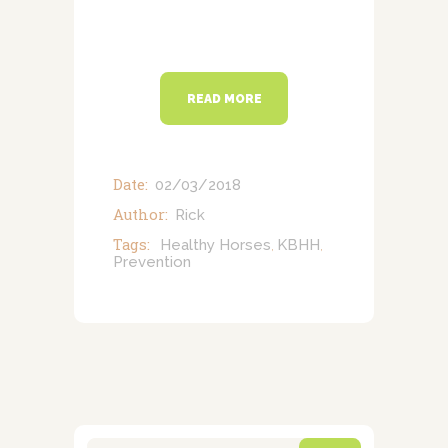
READ MORE
Date:
02/03/2018
Author:
Rick
Tags:
Healthy Horses
KBHH
,
,
Prevention
Search