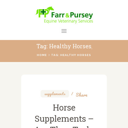
FARR AND PURSEY EQUINE
Your Personal Equine Care Partner
Tag: Healthy Horses
HOME
HOME
TAG: HEALTHY HORSES
ABOUT US
SERVICES
REGISTER
CONTACT
supplements
Share
PAYMENTS
Horse
PRICES
Supplements –
BLOG