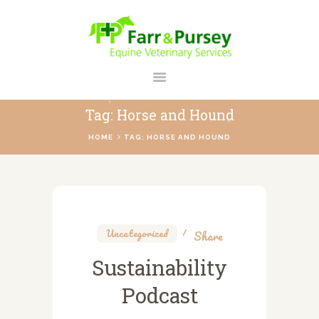
FARR AND PURSEY EQUINE
Your Personal Equine Care Partner
Tag: Horse and Hound
HOME
HOME
TAG: HORSE AND HOUND
ABOUT US
SERVICES
REGISTER
CONTACT
Uncategorized
Share
PAYMENTS
Sustainability
PRICES
Podcast
BLOG