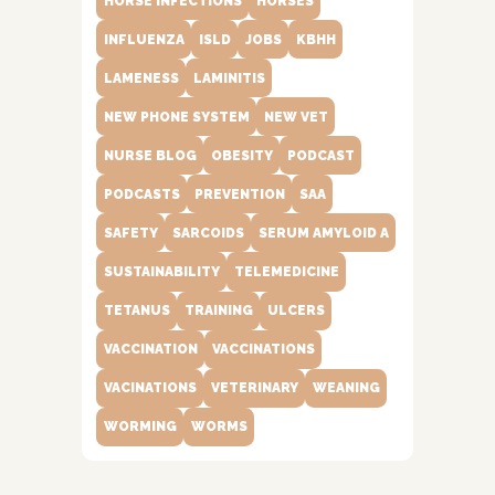
HORSE INFECTIONS
HORSES
INFLUENZA
ISLD
JOBS
KBHH
LAMENESS
LAMINITIS
NEW PHONE SYSTEM
NEW VET
NURSE BLOG
OBESITY
PODCAST
PODCASTS
PREVENTION
SAA
SAFETY
SARCOIDS
SERUM AMYLOID A
SUSTAINABILITY
TELEMEDICINE
TETANUS
TRAINING
ULCERS
VACCINATION
VACCINATIONS
VACINATIONS
VETERINARY
WEANING
WORMING
WORMS