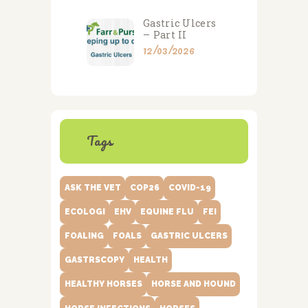
Gastric Ulcers
– Part II
12/03/2026
Tags
ASK THE VET
COP26
COVID-19
ECOLOGI
EHV
EQUINE FLU
FEI
FOALING
FOALS
GASTRIC ULCERS
GASTRSCOPY
HEALTH
HEALTHY HORSES
HORSE AND HOUND