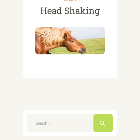
Head Shaking
Search
for: