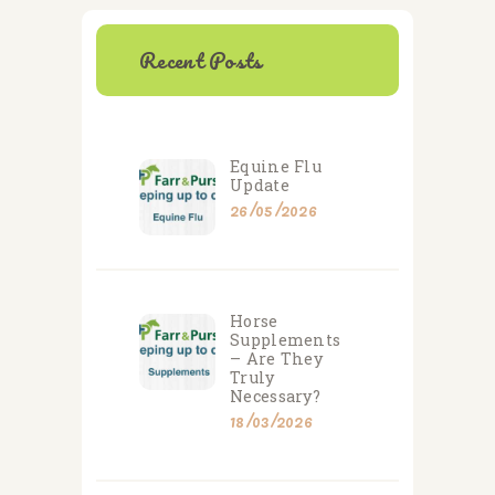
Recent Posts
Equine Flu
Update
26/05/2026
Horse
Supplements
– Are They
Truly
Necessary?
18/03/2026