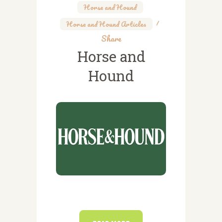
Horse and Hound
,
Horse and Hound Articles
Share
Horse and
Hound