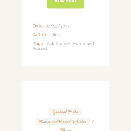
READ MORE
Date:
07/12/2017
Author:
Rick
Tags:
Ask the vet
Horse and
,
Hound
General Posts
,
Horse and Hound Articles
Share