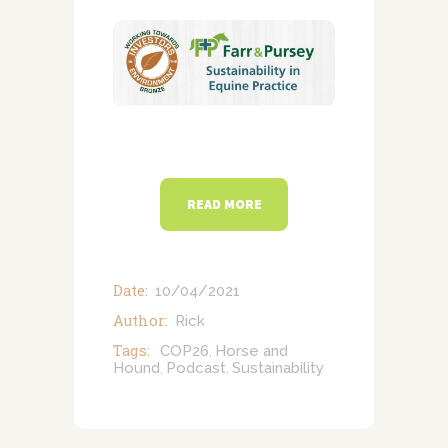
NEWSLETTERS
VACCINATIONS
EVENTS
READ MORE
Date:
10/04/2021
Author:
Rick
Tags:
COP26
Horse and
,
Hound
Podcast
Sustainability
,
,