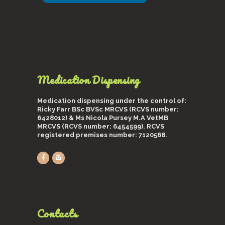
Medication Dispensing
Medication dispensing under the control of:
Ricky Farr BSc BVSc MRCVS (RCVS number:
6428012) & Ms Nicola Pursey M.A VetMB
MRCVS (RCVS number: 6454599). RCVS
registered premises number: 7120568.
Contacts