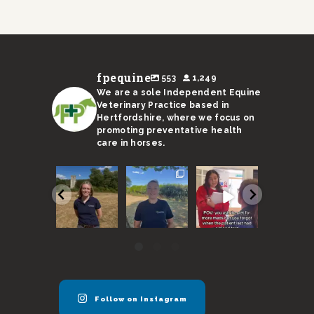
fpequine
553
1,249
We are a sole Independent Equine
Veterinary Practice based in
Hertfordshire, where we focus on
promoting preventative health
care in horses.
We are
With a
Remember,
I’m not s
super
sweltering
horses need
Ricky’s
excited to
month
to be seen
stand-in 
announce
coming to an
every 6
up to the 
our new
end, here
months
...
...
vet
...
are
...
40
131
54
17
0
3
0
0
Follow on Instagram