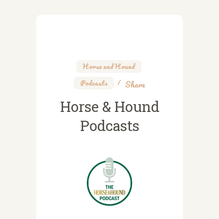
Horse and Hound
,
Podcasts
Share
Horse & Hound
Podcasts