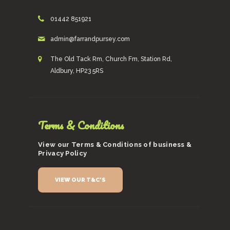
01442 851921
admin@farrandpursey.com
The Old Tack Rm, Church Fm, Station Rd,
Aldbury, HP23 5RS
Terms & Conditions
View our Terms & Conditions of business &
Privacy Policy
VIEW OUR T&C'S