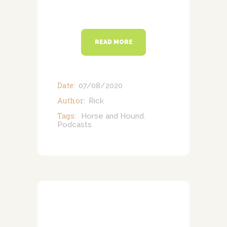
READ MORE
Date:
07/08/2020
Author:
Rick
Tags:
Horse and Hound
,
Podcasts