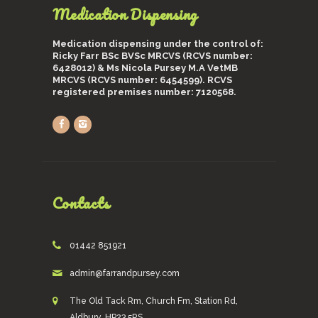
Medication Dispensing
Medication dispensing under the control of:
Ricky Farr BSc BVSc MRCVS (RCVS number:
6428012) & Ms Nicola Pursey M.A VetMB
MRCVS (RCVS number: 6454599). RCVS
registered premises number: 7120568.
Contacts
01442 851921
admin@farrandpursey.com
The Old Tack Rm, Church Fm, Station Rd,
Aldbury, HP23 5RS