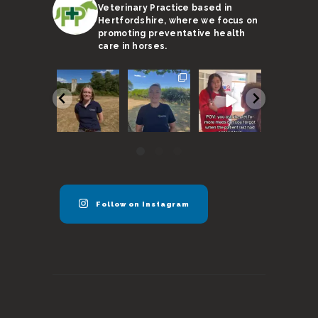
Veterinary Practice based in
Hertfordshire, where we focus on
promoting preventative health
care in horses.
We are
With a
Remember,
I’m not s
super
sweltering
horses need
Ricky’s
excited to
month
to be seen
stand-in 
announce
coming to an
every 6
up to the 
our new
end, here
months
...
...
vet
...
are
...
40
131
57
17
0
3
0
0
Follow on Instagram