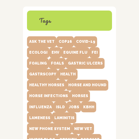
Tags
ASK THE VET
COP26
COVID-19
ECOLOGI
EHV
EQUINE FLU
FEI
FOALING
FOALS
GASTRIC ULCERS
GASTRSCOPY
HEALTH
HEALTHY HORSES
HORSE AND HOUND
HORSE INFECTIONS
HORSES
INFLUENZA
ISLD
JOBS
KBHH
LAMENESS
LAMINITIS
NEW PHONE SYSTEM
NEW VET