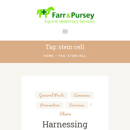
FARR AND PURSEY EQUINE
Your Personal Equine Care Partner
Tag: stem cell
HOME
HOME
TAG: STEM CELL
ABOUT US
SERVICES
REGISTER
CONTACT
General Posts
,
Lameness
,
PAYMENTS
Prevention
,
Services
PRICES
Share
Harnessing
BLOG