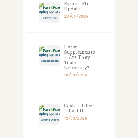
Equine Flu
Update
26/05/2026
Horse
Supplements
– Are They
Truly
Necessary?
18/03/2026
Gastric Ulcers
– Part II
12/03/2026