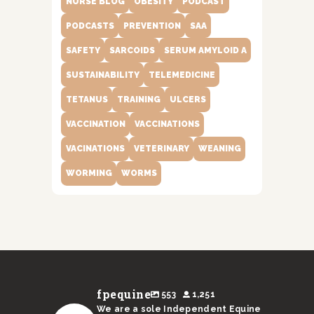
NURSE BLOG
OBESITY
PODCAST
PODCASTS
PREVENTION
SAA
SAFETY
SARCOIDS
SERUM AMYLOID A
SUSTAINABILITY
TELEMEDICINE
TETANUS
TRAINING
ULCERS
VACCINATION
VACCINATIONS
VACINATIONS
VETERINARY
WEANING
WORMING
WORMS
fpequine
553
1,251
We are a sole Independent Equine