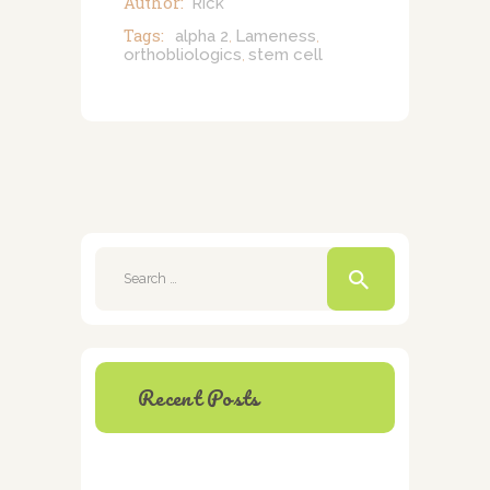
Author:
Rick
Tags:
alpha 2
Lameness
,
,
orthobliologics
stem cell
,
Search
for:
Recent Posts