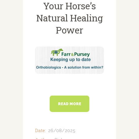
NEWSLETTERS
Your Horse’s
VACCINATIONS
Natural Healing
EVENTS
Power
READ MORE
Date:
26/08/2025